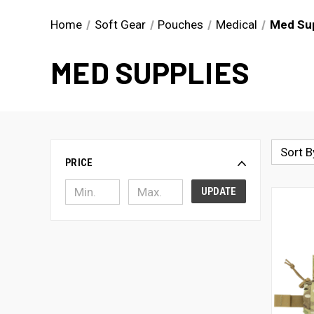
Home
Soft Gear
Pouches
Medical
Med Sup
MED SUPPLIES
Sort B
PRICE
UPDATE