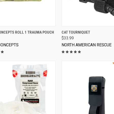
VIEW OPTIONS
VIEW OPTIONS
ONCEPTS ROLL 1 TRAUMA POUCH
CAT TOURNIQUET
$33.99
CONCEPTS
NORTH AMERICAN RESCUE