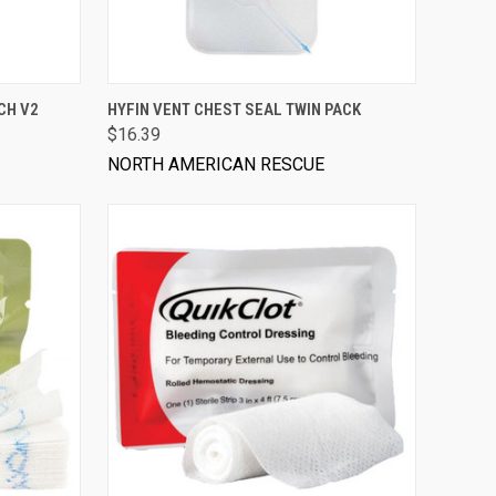
VIEW OPTIONS
CH V2
HYFIN VENT CHEST SEAL TWIN PACK
$16.39
NORTH AMERICAN RESCUE