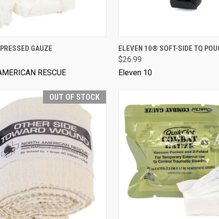
VIEW OPTIONS
VIEW OPTIONS
PRESSED GAUZE
ELEVEN 10® SOFT-SIDE TQ POU
$26.99
AMERICAN RESCUE
Eleven 10
OUT OF STOCK