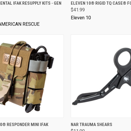
VIEW OPTIONS
VIEW OPTIONS
NTAL IFAK RESUPPLY KITS - GEN
ELEVEN 10® RIGID TQ CASE® F
$41.99
Eleven 10
AMERICAN RESCUE
VIEW OPTIONS
VIEW OPTIONS
0® RESPONDER MINI IFAK
NAR TRAUMA SHEARS