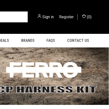
Sign in
or
Register
(
0
)
DEALS
BRANDS
FAQS
CONTACT US