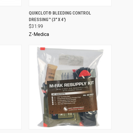
VIEW OPTIONS
QUIKCLOT® BLEEDING CONTROL
DRESSING™ (3" X 4')
$31.99
Z-Medica