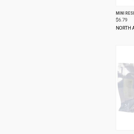
MINI RES
$6.79
NORTH 