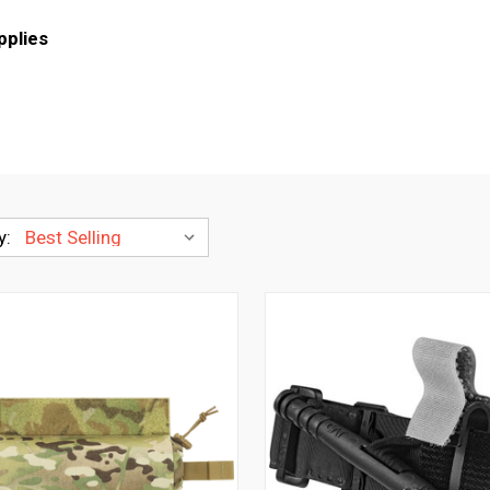
plies
y: