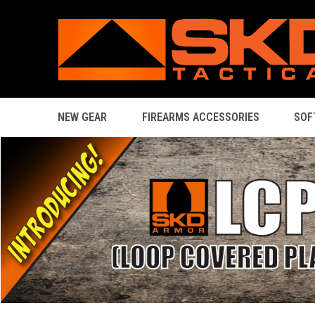
NEW GEAR
FIREARMS ACCESSORIES
SOF