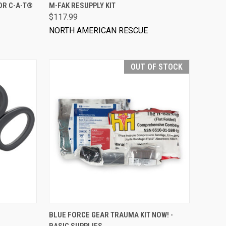
VIEW OPTIONS
OR C-A-T®
M-FAK RESUPPLY KIT
$117.99
NORTH AMERICAN RESCUE
OUT OF STOCK
BLUE FORCE GEAR TRAUMA KIT NOW! -