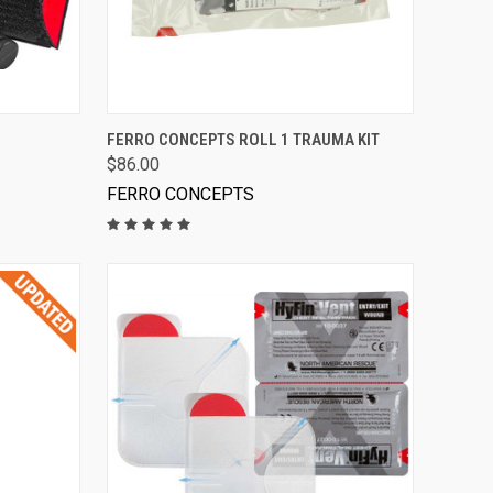
VIEW OPTIONS
FERRO CONCEPTS ROLL 1 TRAUMA KIT
$86.00
FERRO CONCEPTS