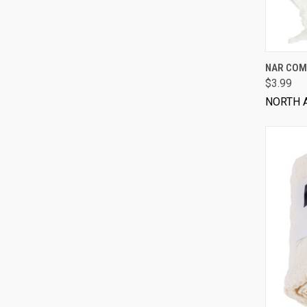
NAR COM
$3.99
NORTH 