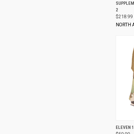
SUPPLEME
2
$218.99
NORTH 
ELEVEN 1