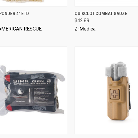
VIEW OPTIONS
PONDER 4" ETD
QUIKCLOT COMBAT GAUZE
$42.89
AMERICAN RESCUE
Z-Medica