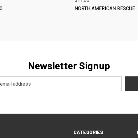
$11.00
10
NORTH AMERICAN RESCUE
Newsletter Signup
CATEGORIES