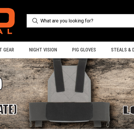
T GEAR
NIGHT VISION
PIG GLOVES
STEALS & 