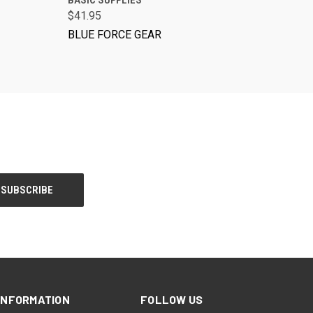
BASIC SUPPLIES
$41.95
BLUE FORCE GEAR
INFORMATION
FOLLOW US