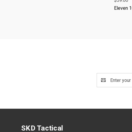
$59.00
Eleven 
Email
Address
SKD Tactical