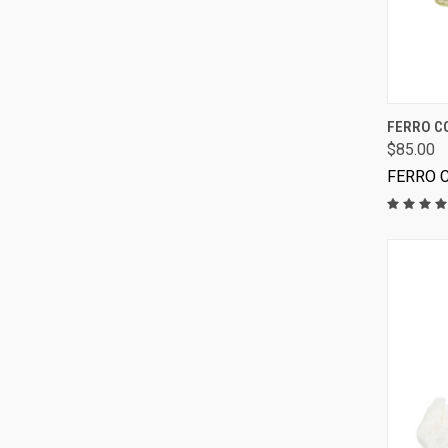
FERRO C
$85.00
FERRO 