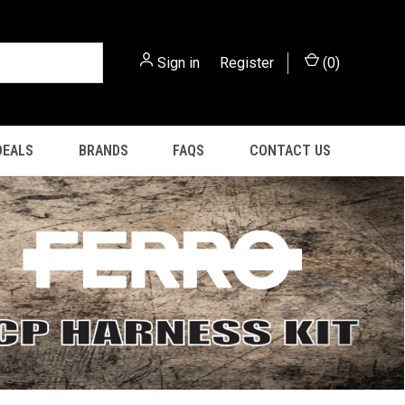
Sign in
or
Register
(
0
)
DEALS
BRANDS
FAQS
CONTACT US