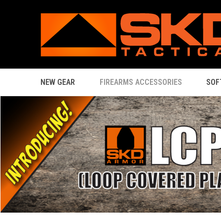
NEW GEAR
FIREARMS ACCESSORIES
SOF