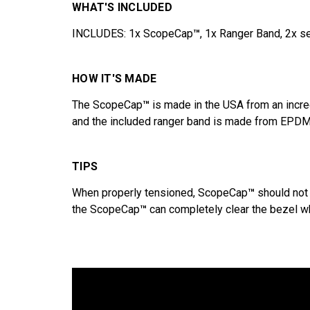
WHAT'S INCLUDED
INCLUDES: 1x ScopeCap
™
, 1x Ranger Band, 2x s
HOW IT'S MADE
The ScopeCap
™
is made in the USA from an incre
and the included ranger band is made from EPDM 
TIPS
When properly tensioned, ScopeCap
™
should not 
the ScopeCap
™
can completely clear the bezel whe