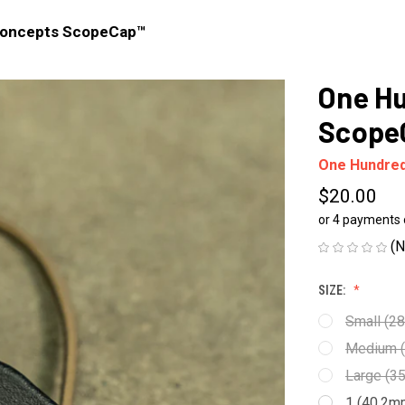
Concepts ScopeCap™
One H
Scope
One Hundre
$20.00
or 4 payments
(N
SIZE:
Small (2
Medium (
Large (3
1 (40.2m