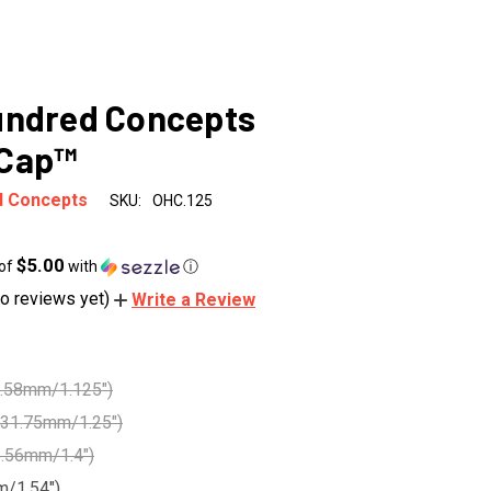
undred Concepts
Cap™
d Concepts
SKU:
OHC.125
$5.00
 of
with
ⓘ
o reviews yet)
Write a Review
8.58mm/1.125")
31.75mm/1.25")
5.56mm/1.4")
m/1.54")