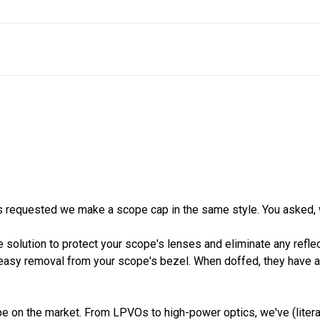
 requested we make a scope cap in the same style. You asked, 
 solution to protect your scope's lenses and eliminate any reflec
easy removal from your scope's bezel. When doffed, they have a lo
 on the market. From LPVOs to high-power optics, we've (literal