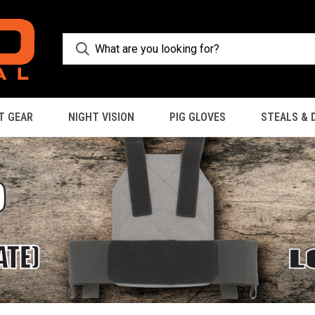
T GEAR
NIGHT VISION
PIG GLOVES
STEALS & 