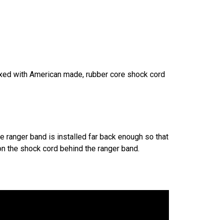
ixed with American made, rubber core shock cord
he ranger band is installed far back enough so that
 on the shock cord behind the ranger band.