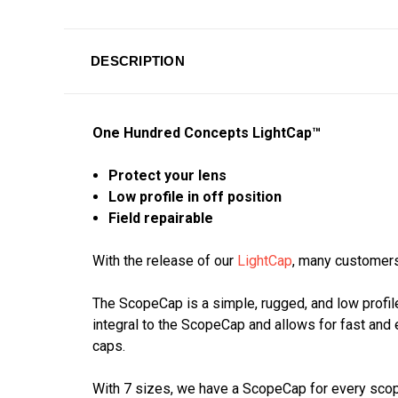
DESCRIPTION
One Hundred Concepts LightCap™
Protect your lens
Low profile in off position
Field repairable
With the release of our
LightCap
, many customers
The ScopeCap is a simple, rugged, and low profile
integral to the ScopeCap and allows for fast and 
caps.
With 7 sizes, we have a ScopeCap for every scope