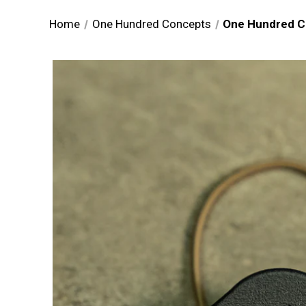
Home
One Hundred Concepts
One Hundred 