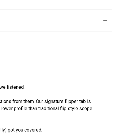
we listened.
tions from them. Our signature flipper tab is
wer profile than traditional flip style scope
ly) got you covered.