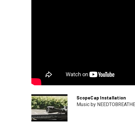
ScopeCap Installation
Music by NEEDTOBREATH