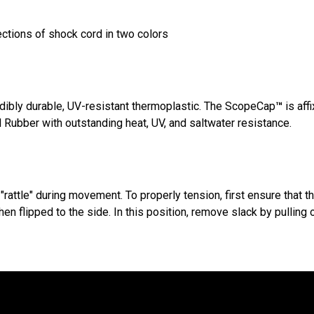
ections of shock cord in two colors
dibly durable, UV-resistant thermoplastic. The ScopeCap
™
is aff
Rubber with outstanding heat, UV, and saltwater resistance.
"rattle" during movement. To properly tension, first ensure that t
n flipped to the side. In this position, remove slack by pulling