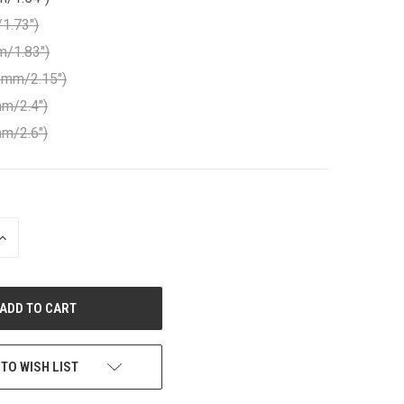
1.73")
m/1.83")
1mm/2.15")
m/2.4")
m/2.6")
INCREASE
QUANTITY
OF
UNDEFINED
 TO WISH LIST