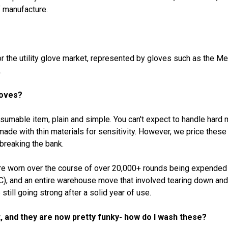
f manufacture.
or the utility glove market, represented by gloves such as the 
.
loves?
nsumable item, plain and simple. You can't expect to handle hard
 made with thin materials for sensitivity. However, we price thes
breaking the bank.
ere worn over the course of over 20,000+ rounds being expended 
 and an entire warehouse move that involved tearing down and pu
till going strong after a solid year of use.
, and they are now pretty funky- how do I wash these?