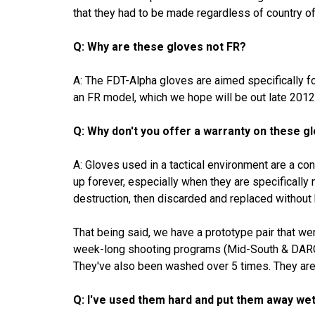
that they had to be made regardless of country o
Q: Why are these gloves not FR?
A: The FDT-Alpha gloves are aimed specifically f
an FR model, which we hope will be out late 2012
Q: Why don't you offer a warranty on these g
A: Gloves used in a tactical environment are a co
up forever, especially when they are specifically
destruction, then discarded and replaced without 
That being said, we have a prototype pair that w
week-long shooting programs (Mid-South & DARC),
They've also been washed over 5 times. They are s
Q: I've used them hard and put them away wet