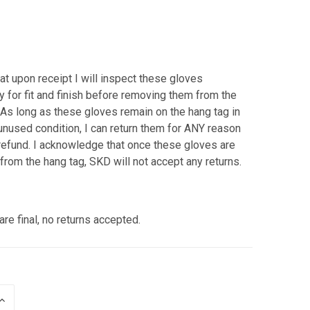
hat upon receipt I will inspect these gloves
y for fit and finish before removing them from the
 As long as these gloves remain on the hang tag in
nused condition, I can return them for ANY reason
l refund. I acknowledge that once these gloves are
rom the hang tag, SKD will not accept any returns.
are final, no returns accepted.
INCREASE