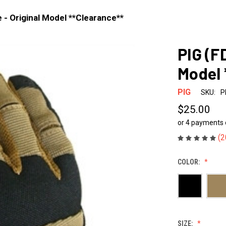
 - Original Model **Clearance**
PIG (F
Model 
PIG
SKU:
P
$25.00
or 4 payments
(2
COLOR:
SIZE: