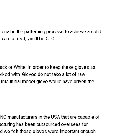
rial in the patterning process to achieve a solid
 are at rest, you'll be GTG.
lack or White. In order to keep these gloves as
rked with. Gloves do not take a lot of raw
 this initial model glove would have driven the
e NO manufacturers in the USA that are capable of
acturing has been outsourced overseas for
and we felt these gloves were important enough