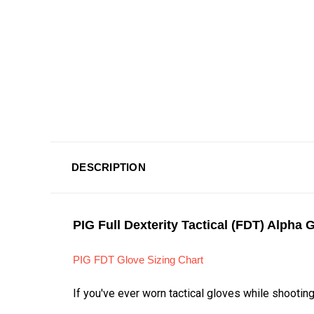
DESCRIPTION
PIG Full Dexterity Tactical (FDT) Alpha 
PIG FDT Glove Sizing Chart
If you've ever worn tactical gloves while shootin