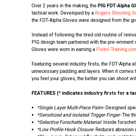
Over 2 years in the making, the
PIG FDT-Alpha G
tactical work. Developed by a
Rogers Shooting S
the FDT-Alpha Gloves were designed from the gro
Instead of following the tired old routine of reinv
PIG design team partnered with the pre-eminent de
Gloves were worn in earning a
Pistol-Training.co
Featuring several industry firsts, the FDT-Alpha 
unnecessary padding and layers. When it comes to 
you feel your gloves, the better you can shoot wi
FEATURES (* indicates industry firsts for a tac
*Single Layer Multi-Piece Palm-
Designed speci
*Sensitized and Isolated Trigger Finger-
The thi
*Selective Forschette Material-
Inside forschett
*Low Profile Hook Closure-
Reduces abrasion o