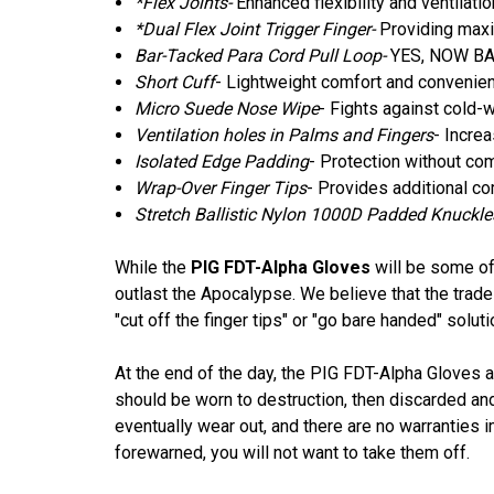
*Flex Joints-
Enhanced flexibility and ventilatio
*Dual Flex Joint Trigger Finger-
Providing maxi
Bar-Tacked Para Cord Pull Loop-
YES, NOW BA
Short Cuff
- Lightweight comfort and convenie
Micro Suede Nose Wipe
- Fights against cold-w
Ventilation holes in Palms and Fingers
- Incre
Isolated Edge Padding
- Protection without co
Wrap-Over Finger Tips
- Provides additional com
Stretch Ballistic Nylon 1000D Padded Knuckle
While the
PIG FDT-Alpha Gloves
will be some of
outlast the Apocalypse. We believe that the trade o
"cut off the finger tips" or "go bare handed" soluti
At the end of the day, the PIG FDT-Alpha Gloves ar
should be worn to destruction, then discarded an
eventually wear out, and there are no warranties 
forewarned, you will not want to take them off.