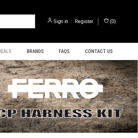
Sign in
or
Register
(
0
)
DEALS
BRANDS
FAQS
CONTACT US