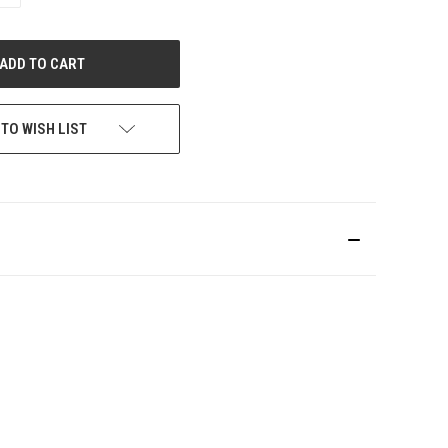
QUANTITY
OF
UNDEFINED
 TO WISH LIST