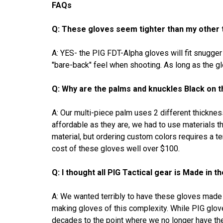
FAQs
Q: These gloves seem tighter than my other t
A: YES- the PIG FDT-Alpha gloves will fit snugge
"bare-back" feel when shooting. As long as the gl
Q: Why are the palms and knuckles Black on
A: Our multi-piece palm uses 2 different thicknes
affordable as they are, we had to use materials t
material, but ordering custom colors requires a t
cost of these gloves well over $100.
Q: I thought all PIG Tactical gear is Made in 
A: We wanted terribly to have these gloves made i
making gloves of this complexity. While PIG gl
decades to the point where we no longer have the