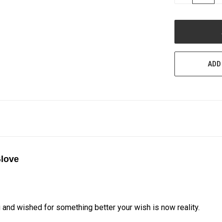
QUANTITY
OF
UNDEFINED
ADD
Glove
g and wished for something better your wish is now reality.