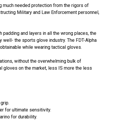
ng much needed protection from the rigors of
tructing Military and Law Enforcement personnel,
th padding and layers in all the wrong places, the
y well- the sports glove industry. The FDT-Alpha
btainable while wearing tactical gloves.
lations, without the overwhelming bulk of
al gloves on the market, less IS more the less
grip.
r for ultimate sensitivity.
ino for durability.