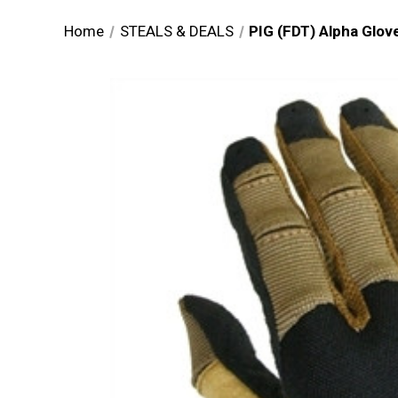
Home
STEALS & DEALS
PIG (FDT) Alpha Glove