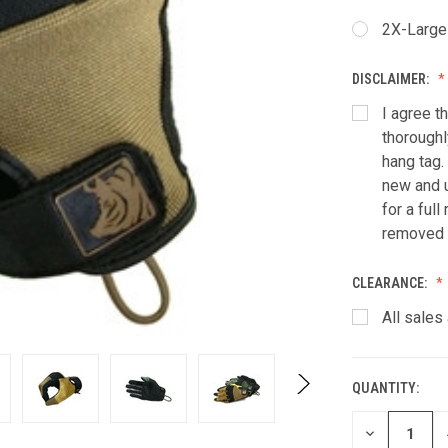
2X-Large
DISCLAIMER:
I agree t
thoroughl
hang tag.
new and u
for a ful
removed f
CLEARANCE:
All sales 
QUANTITY:
CURRENT
STOCK:
DECREASE