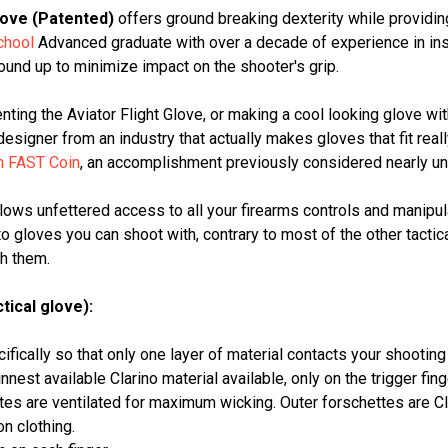
love (Patented)
offers ground breaking dexterity while providi
chool
Advanced graduate with over a decade of experience in ins
und up to minimize impact on the shooter's grip.
enting the Aviator Flight Glove, or making a cool looking glove wi
signer from an industry that actually makes gloves that fit reall
m FAST Coin
, an accomplishment previously considered nearly uno
allows unfettered access to all your firearms controls and manipu
gloves you can shoot with, contrary to most of the other tactic
th them.
tical glove):
fically so that only one layer of material contacts your shooting 
nnest available Clarino material available, only on the trigger finge
es are ventilated for maximum wicking. Outer forschettes are Clar
n clothing.