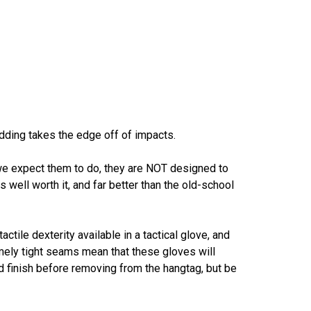
adding takes the edge off of impacts.
 we expect them to do, they are NOT designed to
s well worth it, and far better than the old-school
tile dexterity available in a tactical glove, and
mely tight seams mean that these gloves will
nd finish before removing from the hangtag, but be