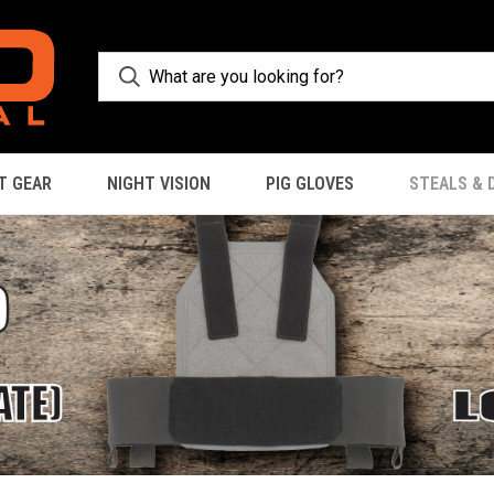
T GEAR
NIGHT VISION
PIG GLOVES
STEALS & 