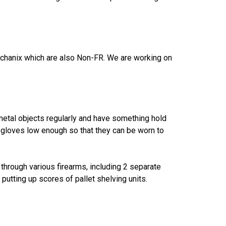
Mechanix which are also Non-FR. We are working on
 metal objects regularly and have something hold
e gloves low enough so that they can be worn to
through various firearms, including 2 separate
tting up scores of pallet shelving units.