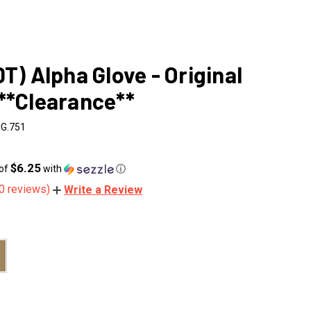
DT) Alpha Glove - Original
**Clearance**
IG.751
$6.25
 of
with
ⓘ
0 reviews)
Write a Review