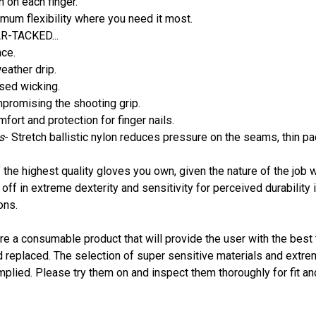
n on each finger.
mum flexibility where you need it most.
R-TACKED...
nce.
eather drip.
ased wicking.
mpromising the shooting grip.
fort and protection for finger nails.
s
- Stretch ballistic nylon reduces pressure on the seams, thin p
 the highest quality gloves you own, given the nature of the job
ff in extreme dexterity and sensitivity for perceived durability i
ons.
e a consumable product that will provide the user with the best tac
d replaced. The selection of super sensitive materials and extre
implied. Please try them on and inspect them thoroughly for fit a