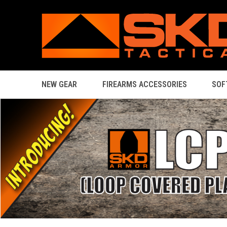
NEW GEAR
FIREARMS ACCESSORIES
SOF