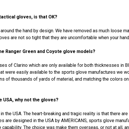
actical gloves, is that OK?
r around the hand by design. We have removed as much loose mate
oves are not so tight that they are uncomfortable when your hands
 the Ranger Green and Coyote glove models?
ses of Clarino which are only available for both thicknesses in B
hat were easily available to the sports glove manufactures we wo
ens of thousands of yards of material, and matching the colors on
the USA, why not the gloves?
n the USA. The heart-breaking and tragic reality is that there ar
oves are designed in the USA by AMERICANS, sports glove manuf
 capability. The choice was make them overseas, or not at all, 