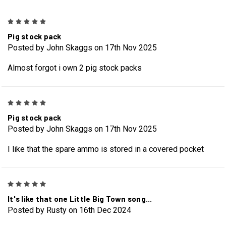
5
Pig stock pack
Posted by John Skaggs on 17th Nov 2025
Almost forgot i own 2 pig stock packs
5
Pig stock pack
Posted by John Skaggs on 17th Nov 2025
I like that the spare ammo is stored in a covered pocket
5
It's like that one Little Big Town song...
Posted by Rusty on 16th Dec 2024