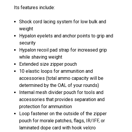
Its features include:
Shock cord lacing system for low bulk and
weight
Hypalon eyelets and anchor points to grip and
security
Hypalon recoil pad strap for increased grip
while shaving weight
Extended size zipper pouch
10 elastic loops for ammunition and
accessories (total ammo capacity will be
determined by the OAL of your rounds)
Internal mesh divider pouch for tools and
accessories that provides separation and
protection for ammunition
Loop fastener on the outside of the zipper
pouch for morale patches, flags, IR/IFF, or
laminated dope card with hook velcro