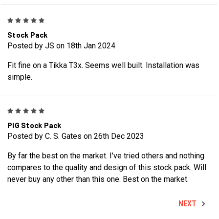
5
Stock Pack
Posted by JS on 18th Jan 2024
Fit fine on a Tikka T3x. Seems well built. Installation was
simple.
5
PIG Stock Pack
Posted by C. S. Gates on 26th Dec 2023
By far the best on the market. I've tried others and nothing
compares to the quality and design of this stock pack. Will
never buy any other than this one. Best on the market.
NEXT