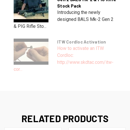
Stock Pack
Introducing the newly
designed BALS Mk-2 Gen 2
& PIG Rifle Sto...
ITW Cordloc Activation
How to activate an ITW
Cordloc:
http://www.skdtac.com/itw-
cor...
RELATED PRODUCTS