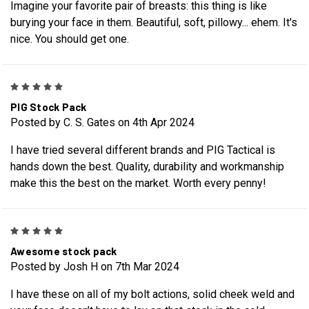
Imagine your favorite pair of breasts: this thing is like
burying your face in them. Beautiful, soft, pillowy... ehem. It's
nice. You should get one.
5
PIG Stock Pack
Posted by C. S. Gates on 4th Apr 2024
I have tried several different brands and PIG Tactical is
hands down the best. Quality, durability and workmanship
make this the best on the market. Worth every penny!
5
Awesome stock pack
Posted by Josh H on 7th Mar 2024
I have these on all of my bolt actions, solid cheek weld and