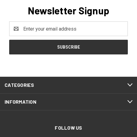
Newsletter Signup
Email
Address
CATEGORIES
INFORMATION
FOLLOW US