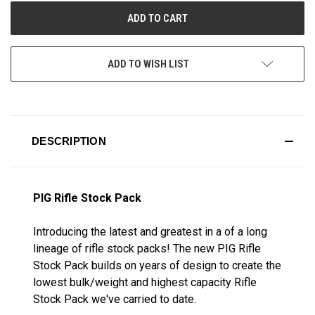
ADD TO WISH LIST
DESCRIPTION
PIG Rifle Stock Pack
Introducing the latest and greatest in a of a long
lineage of rifle stock packs! The new PIG Rifle
Stock Pack builds on years of design to create the
lowest bulk/weight and highest capacity Rifle
Stock Pack we've carried to date.