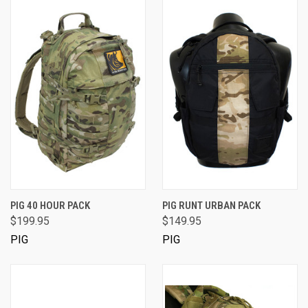
PIG 40 HOUR PACK
PIG RUNT URBAN PACK
$199.95
$149.95
PIG
PIG