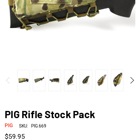
PIG Rifle Stock Pack
PIG
SKU:
PIG.669
$59.95