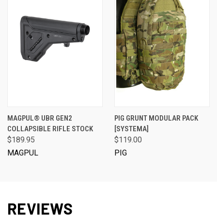
MAGPUL® UBR GEN2
PIG GRUNT MODULAR PACK
COLLAPSIBLE RIFLE STOCK
[SYSTEMA]
$189.95
$119.00
MAGPUL
PIG
REVIEWS