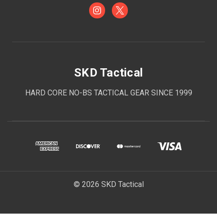
SKD Tactical
HARD CORE NO-BS TACTICAL GEAR SINCE 1999
© 2026 SKD Tactical