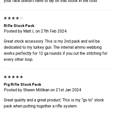
your face doesn’t have to lay on that stock in the cold.
4
Rifle Stock Pack
Posted by Matt L on 27th Feb 2024
Great stock accessory. This is my 2nd pack and will be
dedicated to my turkey gun. The internal ammo webbing
works perfectly for 12 ga rounds if you cut the stitching for
every other loop.
5
Pig Rifle Stock Pack
Posted by Shawn Millikan on 21st Jan 2024
Great quality and a great product. This is my “go to” stock
pack when putting together a rifle system.