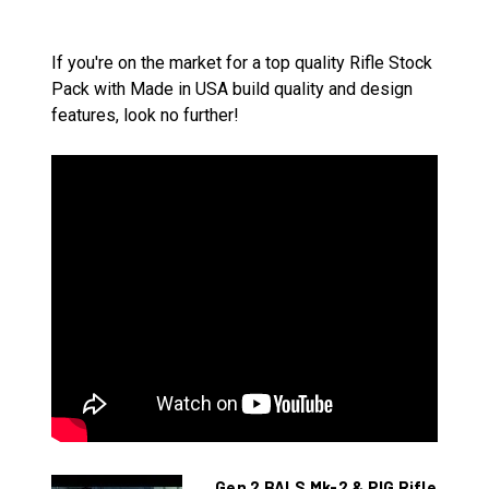
If you're on the market for a top quality Rifle Stock
Pack with Made in USA build quality and design
features, look no further!
Gen 2 BALS Mk-2 & PIG Rifle