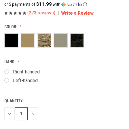
$11.99
or 5 payments of
with
ⓘ
(273 reviews)
Write a Review
COLOR:
HAND:
Right-handed
Left-handed
QUANTITY:
CURRENT
STOCK:
DECREASE
INCREASE
QUANTITY
QUANTITY
OF
OF
UNDEFINED
UNDEFINED