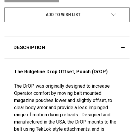
ADD TO WISH LIST
DESCRIPTION
The Ridgeline Drop Offset, Pouch (DrOP)
The DrOP was originally designed to increase
Operator comfort by moving belt mounted
magazine pouches lower and slightly offset, to
clear body amor and provide a less impinged
range of motion during reloads. Designed and
manufactured in the USA, the DrOP mounts to the
belt using TekLok style attachments, and is