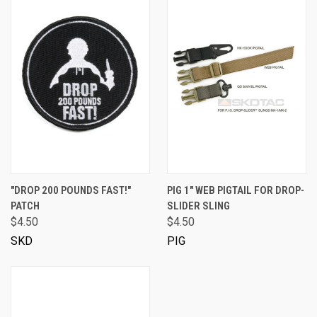
"DROP 200 POUNDS FAST!"
PIG 1" WEB PIGTAIL FOR DROP-
PATCH
SLIDER SLING
$4.50
$4.50
SKD
PIG