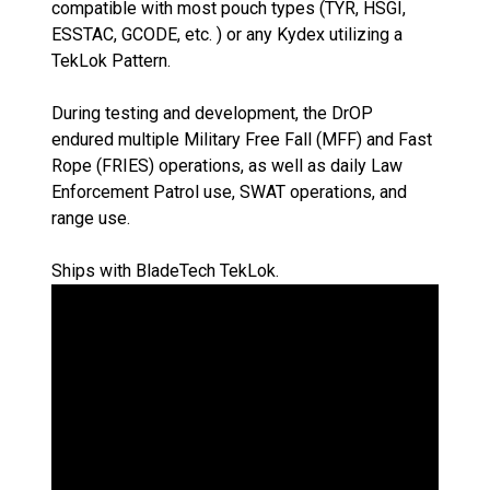
compatible with most pouch types (TYR, HSGI,
ESSTAC, GCODE, etc. ) or any Kydex utilizing a
TekLok Pattern.
During testing and development, the DrOP
endured multiple Military Free Fall (MFF) and Fast
Rope (FRIES) operations, as well as daily Law
Enforcement Patrol use, SWAT operations, and
range use.
Ships with BladeTech TekLok.