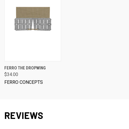
FERRO THE DROPWING
$34.00
FERRO CONCEPTS
REVIEWS