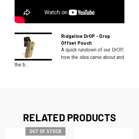
Ridgeline DrOP - Drop
Offset Pouch
A quick rundown of our DrOP,
how the idea came about and
the b...
RELATED PRODUCTS
OUT OF STOCK