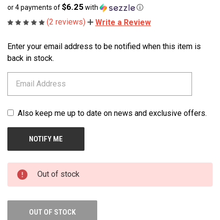
$6.25
or 4 payments of
with
ⓘ
(2 reviews)
Write a Review
Enter your email address to be notified when this item is
CURRENT
STOCK:
back in stock.
Also keep me up to date on news and exclusive offers.
Out of stock
OUT OF STOCK