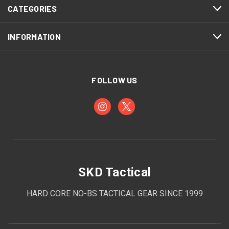
CATEGORIES
INFORMATION
FOLLOW US
SKD Tactical
HARD CORE NO-BS TACTICAL GEAR SINCE 1999