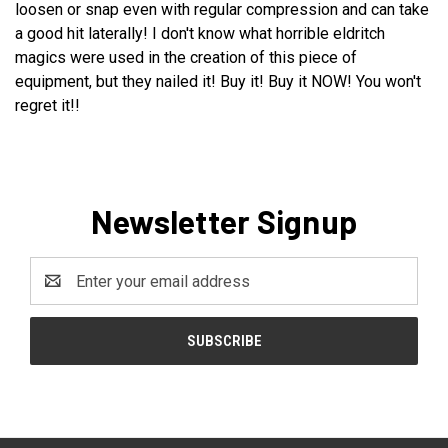
loosen or snap even with regular compression and can take
a good hit laterally! I don't know what horrible eldritch
magics were used in the creation of this piece of
equipment, but they nailed it! Buy it! Buy it NOW! You won't
regret it!!
Newsletter Signup
Email
Address