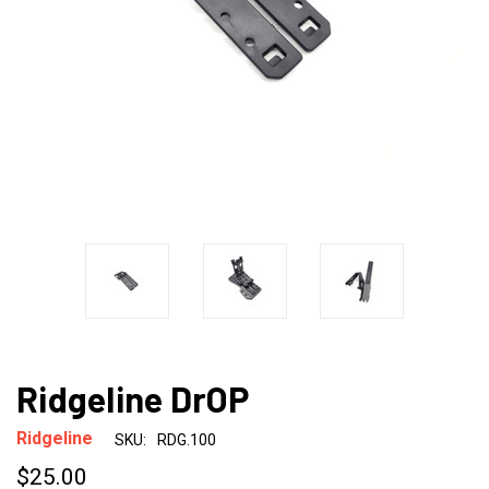
Ridgeline DrOP
Ridgeline
SKU:
RDG.100
$25.00