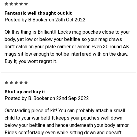
5
Fantastic well thought out kit
Posted by B Booker on 25th Oct 2022
Ok this thing is Brilliant!! Locks mag pouches close to your
body, yet low or below your beltline so your mag draws
don't catch on your plate carrier or armor. Even 30 round AK
mags sit low enough to not be interfered with on the draw.
Buy it, you wont regret it.
5
Shut up and buy it
Posted by B. Booker on 22nd Sep 2022
Outstanding piece of kit! You can probably attach a small
child to your war belt! It keeps your pouches well down
below your beltline and hence underneath your body armor.
Rides comfortably even while sitting down and doesn't