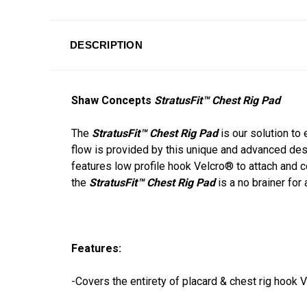
DESCRIPTION
Shaw Concepts
StratusFit™ Chest Rig Pad
The
StratusFit™ Chest Rig Pad
is our solution to
flow is provided by this unique and advanced des
features low profile hook Velcro® to attach and c
the
StratusFit™ Chest Rig Pad
is a no brainer for
Features:
-Covers the entirety of placard & chest rig hook 