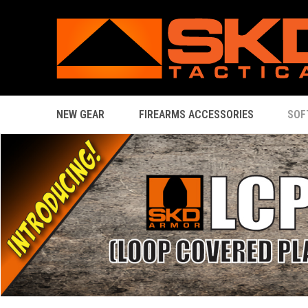
NEW GEAR
FIREARMS ACCESSORIES
SOF