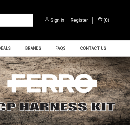
Sign in
or
Register
(
0
)
DEALS
BRANDS
FAQS
CONTACT US