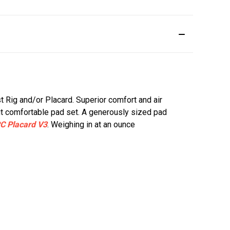
st Rig and/or Placard. Superior comfort and air
ut comfortable pad set. A generously sized pad
C Placard V3
. Weighing in at an ounce