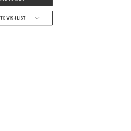
 TO WISH LIST