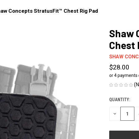
aw Concepts StratusFit™ Chest Rig Pad
Shaw C
Chest 
SHAW CONC
$28.00
or 4 payments
(N
QUANTITY:
CURRENT
STOCK:
DECREASE
QUANTITY
OF
UNDEFINED