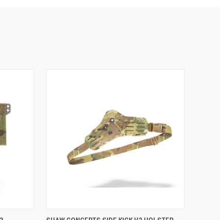
VIEW OPTIONS