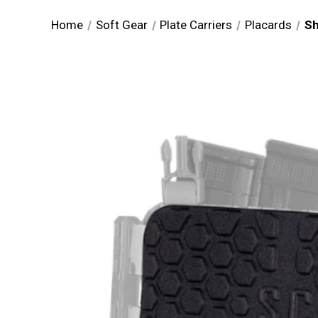
Home
Soft Gear
Plate Carriers
Placards
Sh