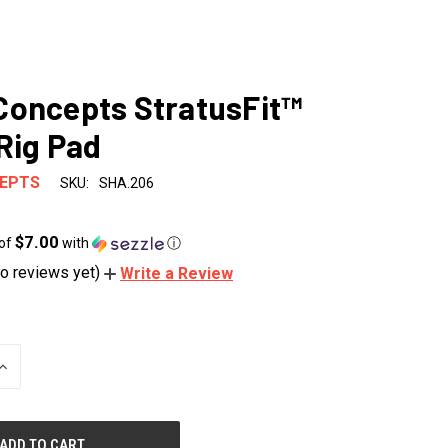
oncepts StratusFit™
Rig Pad
EPTS
SKU:
SHA.206
$7.00
 of
with
ⓘ
o reviews yet)
Write a Review
INCREASE
QUANTITY
OF
UNDEFINED