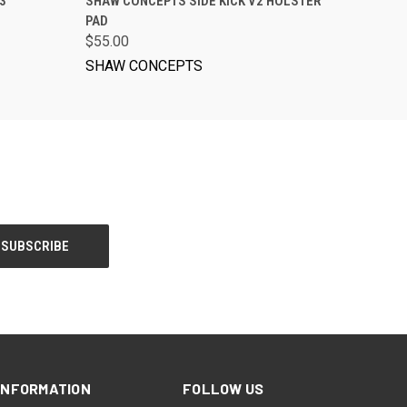
3
SHAW CONCEPTS SIDE KICK V2 HOLSTER
PAD
$55.00
SHAW CONCEPTS
INFORMATION
FOLLOW US