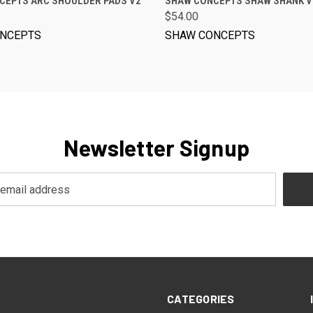
CEPTS ARC SHOULDER PADS V2
SHAW CONCEPTS SHAW SHANK V
$54.00
NCEPTS
SHAW CONCEPTS
Newsletter Signup
CATEGORIES