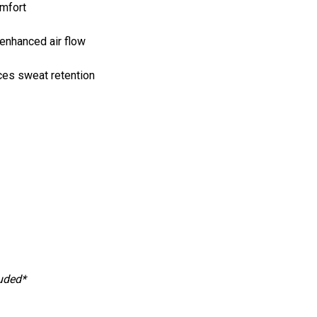
omfort
enhanced air flow
ces sweat retention
luded*