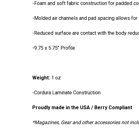
-Foam and soft fabric construction for padded c
-Molded air channels and pad spacing allows for 
-Reduced surface are contact with the body redu
-9.75 x 5.75" Profile
Weight
:
1 oz
-Cordura Laminate Construction
Proudly made in the USA / Berry Compliant
*Magazines, Gear and other accessories not inc