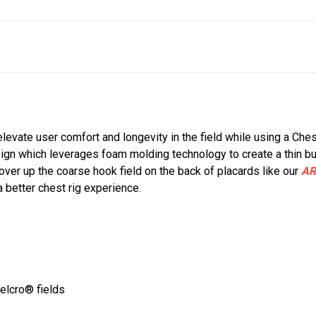
 elevate user comfort and longevity in the field while using a Che
ign which leverages foam molding technology to create a thin b
over up the coarse hook field on the back of placards like our
AR
 a better chest rig experience.
Velcro® fields