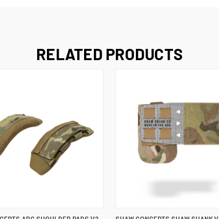
RELATED PRODUCTS
VIEW OPTIONS
VIEW OPTIONS