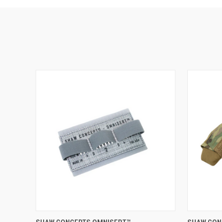
ADD TO CART