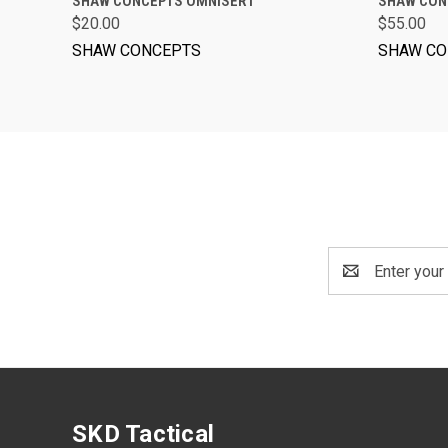
SHAW CONCEPTS OMNISERT™
SHAW CON
$20.00
$55.00
SHAW CONCEPTS
SHAW CO
Email
Address
SKD Tactical