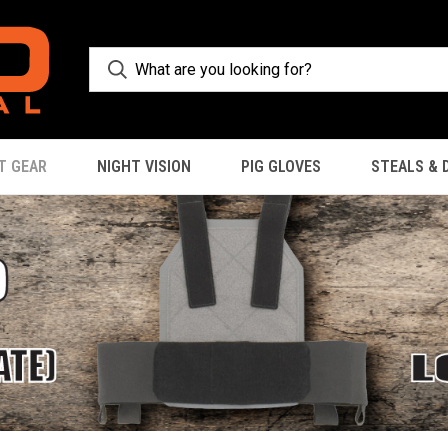
T GEAR
NIGHT VISION
PIG GLOVES
STEALS & 