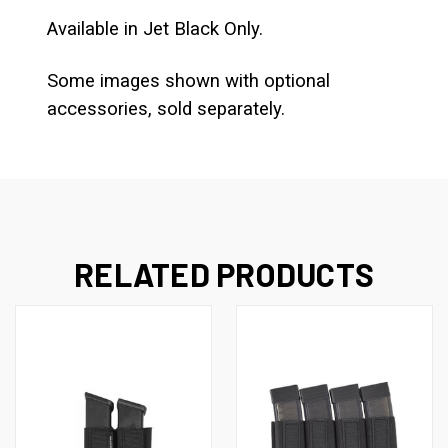
Available in Jet Black Only.
Some images shown with optional
accessories, sold separately.
RELATED PRODUCTS