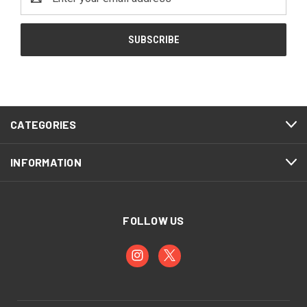
Address
CATEGORIES
INFORMATION
FOLLOW US