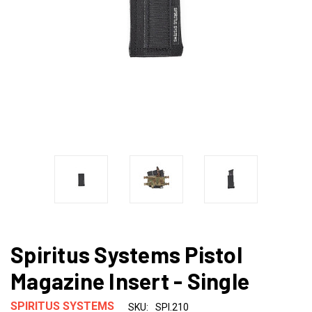
Spiritus Systems Pistol
Magazine Insert - Single
SPIRITUS SYSTEMS
SKU:
SPI.210