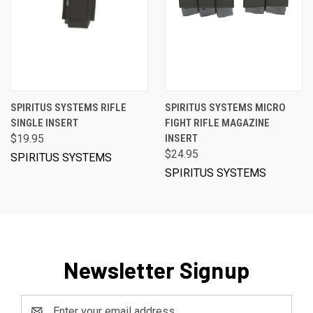
SPIRITUS SYSTEMS RIFLE
SPIRITUS SYSTEMS MICRO
SINGLE INSERT
FIGHT RIFLE MAGAZINE
$19.95
INSERT
$24.95
SPIRITUS SYSTEMS
SPIRITUS SYSTEMS
Newsletter Signup
Email