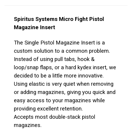
Spiritus Systems Micro Fight Pistol
Magazine Insert
The Single Pistol Magazine Insert is a
custom solution to a common problem.
Instead of using pull tabs, hook &
loop/snap flaps, or a hard kydex insert, we
decided to be a little more innovative.
Using elastic is very quiet when removing
or adding magazines, giving you quick and
easy access to your magazines while
providing excellent retention.
Accepts most double-stack pistol
magazines.