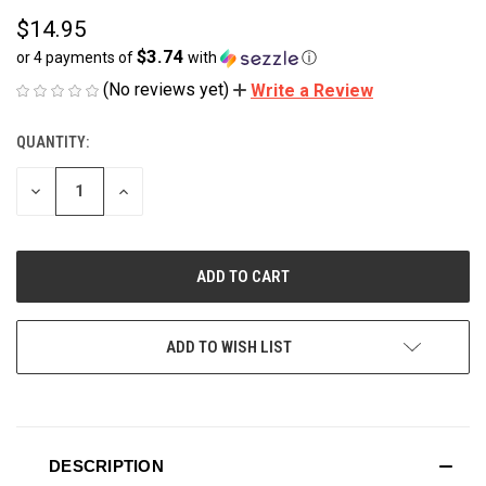
$14.95
$3.74
or 4 payments of
with
ⓘ
(No reviews yet)
Write a Review
QUANTITY:
CURRENT
STOCK:
DECREASE
INCREASE
QUANTITY
QUANTITY
OF
OF
UNDEFINED
UNDEFINED
ADD TO WISH LIST
DESCRIPTION