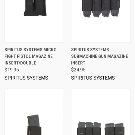
SPIRITUS SYSTEMS MICRO
SPIRITUS SYSTEMS
FIGHT PISTOL MAGAZINE
SUBMACHINE GUN MAGAZINE
INSERT/DOUBLE
INSERT
$19.95
$24.95
SPIRITUS SYSTEMS
SPIRITUS SYSTEMS