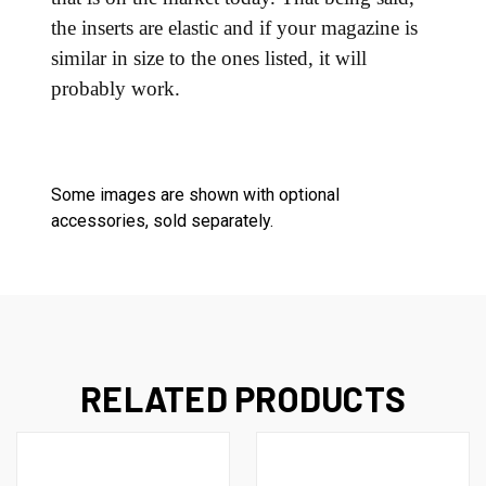
the inserts are elastic and if your magazine is
similar in size to the ones listed, it will
probably work.
Some images are shown with optional
accessories, sold separately.
RELATED PRODUCTS