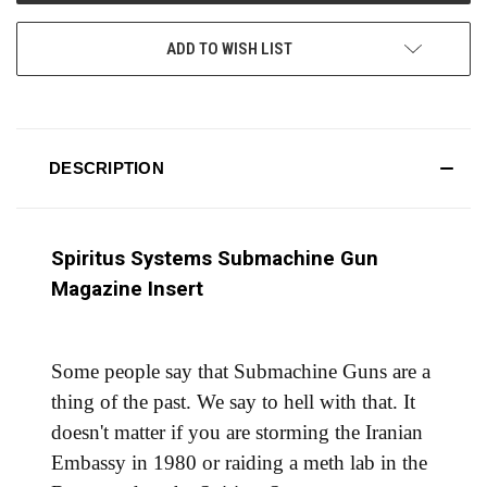
ADD TO WISH LIST
DESCRIPTION
Spiritus Systems Submachine Gun
Magazine Insert
Some people say that Submachine Guns are a
thing of the past. We say to hell with that. It
doesn't matter if you are storming the Iranian
Embassy in 1980 or raiding a meth lab in the