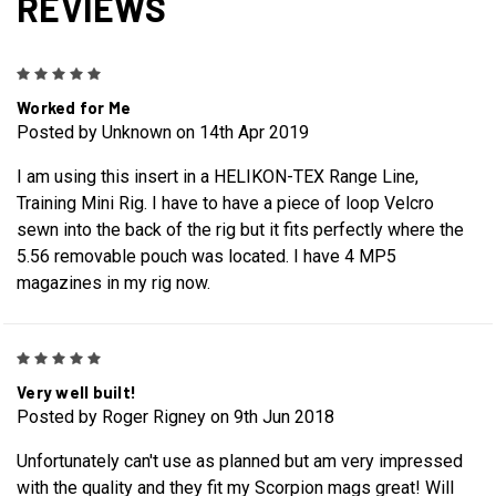
REVIEWS
5
Worked for Me
Posted by Unknown on 14th Apr 2019
I am using this insert in a HELIKON-TEX Range Line,
Training Mini Rig. I have to have a piece of loop Velcro
sewn into the back of the rig but it fits perfectly where the
5.56 removable pouch was located. I have 4 MP5
magazines in my rig now.
5
Very well built!
Posted by Roger Rigney on 9th Jun 2018
Unfortunately can't use as planned but am very impressed
with the quality and they fit my Scorpion mags great! Will