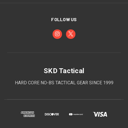
FOLLOW US
SKD Tactical
HARD CORE NO-BS TACTICAL GEAR SINCE 1999