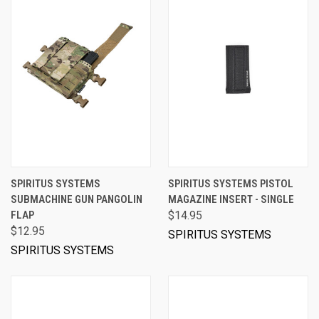
SPIRITUS SYSTEMS
SPIRITUS SYSTEMS PISTOL
SUBMACHINE GUN PANGOLIN
MAGAZINE INSERT - SINGLE
FLAP
$14.95
$12.95
SPIRITUS SYSTEMS
SPIRITUS SYSTEMS