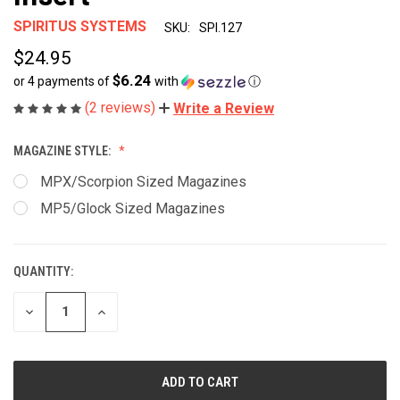
SPIRITUS SYSTEMS
SKU:
SPI.127
$24.95
$6.24
or 4 payments of
with
ⓘ
(2 reviews)
Write a Review
MAGAZINE STYLE:
MPX/Scorpion Sized Magazines
MP5/Glock Sized Magazines
QUANTITY:
CURRENT
STOCK:
DECREASE
INCREASE
QUANTITY
QUANTITY
OF
OF
UNDEFINED
UNDEFINED