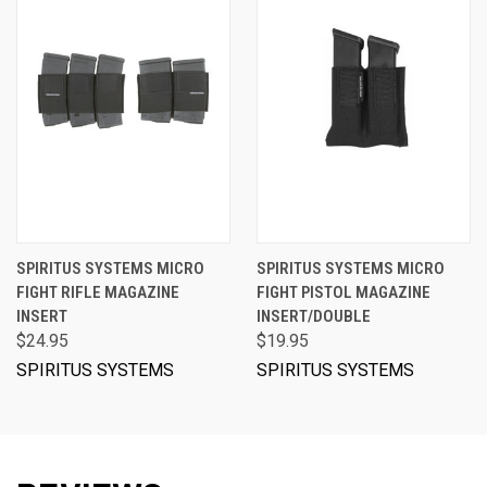
SPIRITUS SYSTEMS MICRO
SPIRITUS SYSTEMS MICRO
FIGHT RIFLE MAGAZINE
FIGHT PISTOL MAGAZINE
INSERT
INSERT/DOUBLE
$24.95
$19.95
SPIRITUS SYSTEMS
SPIRITUS SYSTEMS