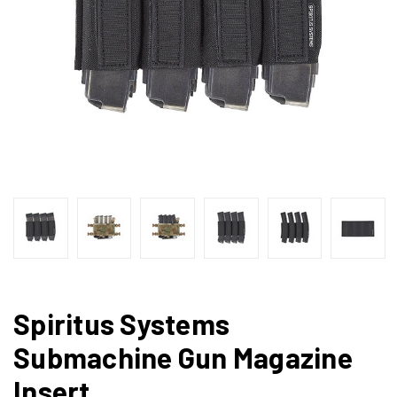
Spiritus Systems
Submachine Gun Magazine
Insert