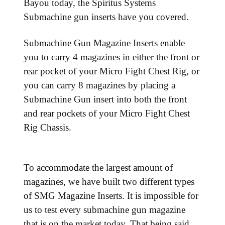
Bayou today, the Spiritus Systems
Submachine gun inserts have you covered.
Submachine Gun Magazine Inserts enable
you to carry 4 magazines in either the front or
rear pocket of your Micro Fight Chest Rig, or
you can carry 8 magazines by placing a
Submachine Gun insert into both the front
and rear pockets of your Micro Fight Chest
Rig Chassis.
To accommodate the largest amount of
magazines, we have built two different types
of SMG Magazine Inserts. It is impossible for
us to test every submachine gun magazine
that is on the market today. That being said,