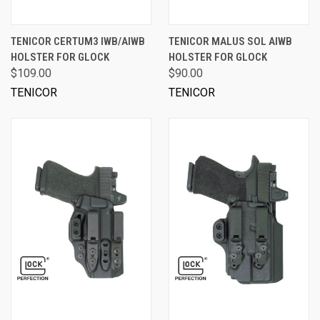
TENICOR CERTUM3 IWB/AIWB
TENICOR MALUS SOL AIWB
HOLSTER FOR GLOCK
HOLSTER FOR GLOCK
$109.00
$90.00
TENICOR
TENICOR