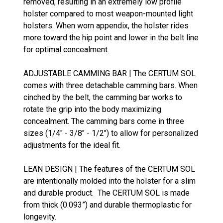
removed, resulting in an extremely low profile
holster compared to most weapon-mounted light
holsters. When worn appendix, the holster rides
more toward the hip point and lower in the belt line
for optimal concealment.
ADJUSTABLE CAMMING BAR | The CERTUM SOL
comes with three detachable camming bars. When
cinched by the belt, the camming bar works to
rotate the grip into the body maximizing
concealment. The camming bars come in three
sizes (1/4" - 3/8" - 1/2") to allow for personalized
adjustments for the ideal fit.
LEAN DESIGN | The features of the CERTUM SOL
are intentionally molded into the holster for a slim
and durable product. The CERTUM SOL is made
from thick (0.093”) and durable thermoplastic for
longevity.