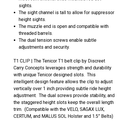
sights.
The sight channel is tall to allow for suppressor
height sights.
The muzzle end is open and compatible with
threaded barrels.
The dual tension screws enable subtle
adjustments and security.
T1 CLIP | The Tenicor T1 belt clip by Discreet
Carry Concepts leverages strength and durability
with unique Tenicor designed slots. This
intelligent design feature allows the clip to adjust
vertically over 1 inch providing subtle ride height
adjustment. The dual screws provide stability, and
the staggered height slots keep the overall length
trim. (Compatible with the VELO, SAGAX LUX,
CERTUM, and MALUS SOL Holster and 1.5” Belts)