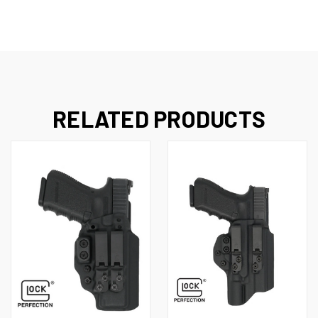
RELATED PRODUCTS