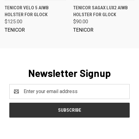
TENICOR VELO 5 AIWB
TENICOR SAGAX LUX2 AIWB
HOLSTER FOR GLOCK
HOLSTER FOR GLOCK
$125.00
$90.00
TENICOR
TENICOR
Newsletter Signup
Email
Address