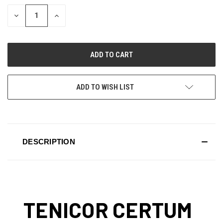
STOCK:
DECREASE
INCREASE
QUANTITY
QUANTITY
OF
OF
UNDEFINED
UNDEFINED
ADD TO WISH LIST
DESCRIPTION
TENICOR CERTUM