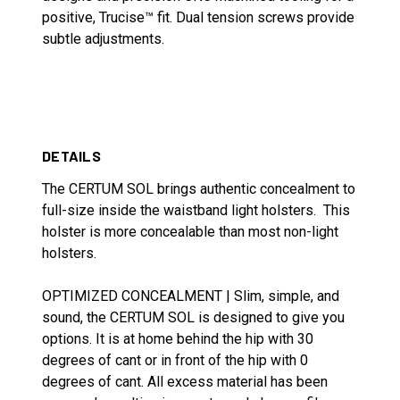
positive, Trucise™ fit. Dual tension screws provide
subtle adjustments.
DETAILS
The CERTUM SOL brings authentic concealment to
full-size inside the waistband light holsters. This
holster is more concealable than most non-light
holsters.
OPTIMIZED CONCEALMENT | Slim, simple, and
sound, the CERTUM SOL is designed to give you
options. It is at home behind the hip with 30
degrees of cant or in front of the hip with 0
degrees of cant. All excess material has been