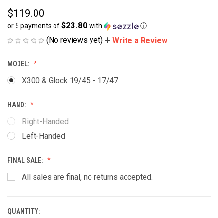
$119.00
$23.80
or 5 payments of
with
ⓘ
(No reviews yet)
Write a Review
MODEL:
X300 & Glock 19/45 - 17/47
HAND:
Right-Handed
Left-Handed
FINAL SALE:
All sales are final, no returns accepted.
QUANTITY:
CURRENT