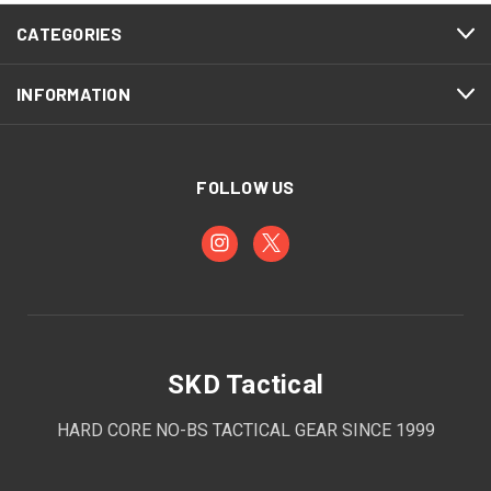
CATEGORIES
INFORMATION
FOLLOW US
SKD Tactical
HARD CORE NO-BS TACTICAL GEAR SINCE 1999