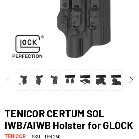
TENICOR CERTUM SOL
IWB/AIWB Holster for GLOCK
TENICOR
SKU:
TEN.260