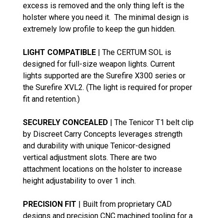
excess is removed and the only thing left is the
holster where you need it. The minimal design is
extremely low profile to keep the gun hidden.
LIGHT COMPATIBLE
| The CERTUM SOL is
designed for full-size weapon lights. Current
lights supported are the Surefire X300 series or
the Surefire XVL2. (The light is required for proper
fit and retention.)
SECURELY CONCEALED
| The Tenicor T1 belt clip
by Discreet Carry Concepts leverages strength
and durability with unique Tenicor-designed
vertical adjustment slots. There are two
attachment locations on the holster to increase
height adjustability to over 1 inch.
PRECISION FIT
| Built from proprietary CAD
designs and precision CNC machined tooling for a