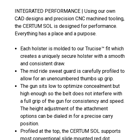
INTEGRATED PERFORMANCE | Using our own
CAD designs and precision CNC machined tooling,
the CERTUM SOL is designed for performance.
Everything has a place and a purpose.
Each holster is molded to our Trucise™ fit which
creates a uniquely secure holster with a smooth
and consistent draw.
The mid ride sweat guard is carefully profiled to
allow for an unencumbered thumbs up grip.
The gun sits low to optimize concealment but
high enough so the belt does not interfere with
a full grip of the gun for consistency and speed.
The height adjustment of the attachment
options can be dialed in for a precise carry
position.
Profiled at the top, the CERTUM SOL supports
most conventional slide mounted red dot