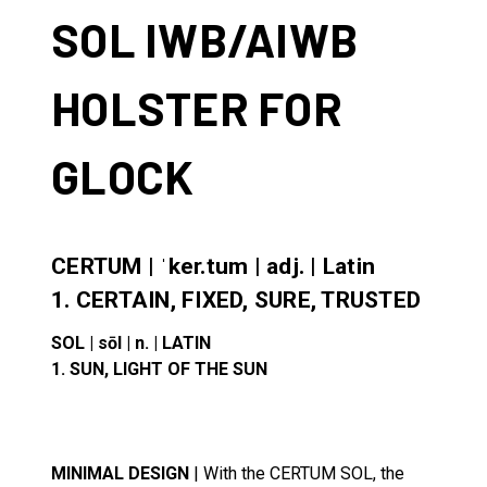
SOL IWB/AIWB
HOLSTER FOR
GLOCK
CERTUM | ˈker.tum | adj. | Latin
1. CERTAIN, FIXED, SURE, TRUSTED
SOL | sōl | n. | LATIN
1. SUN, LIGHT OF THE SUN
MINIMAL DESIGN
| With the CERTUM SOL, the