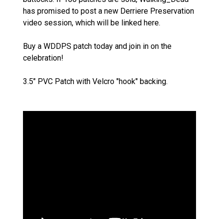
has promised to post a new Derriere Preservation
video session, which will be linked here.
Buy a WDDPS patch today and join in on the
celebration!
3.5" PVC Patch with Velcro "hook" backing.