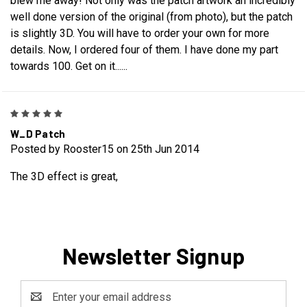
blew me away! Not only was the patch artwork an incredibly
well done version of the original (from photo), but the patch
is slightly 3D. You will have to order your own for more
details. Now, I ordered four of them. I have done my part
towards 100. Get on it......
5
W_D Patch
Posted by Rooster15 on 25th Jun 2014
The 3D effect is great,
Newsletter Signup
Email
Address