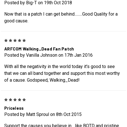
Posted by Big-T on 19th Oct 2018
Now that is a patch I can get behind.........Good Quality for a
good cause.
5
ARFCOM Walking_Dead Fan Patch
Posted by Vanilla Johnson on 17th Jan 2016
With all the negativity in the world today it's good to see
that we can all band together and support this most worthy
of a cause. Godspeed, Walking_Dead!
5
Priceless
Posted by Matt Sproul on 8th Oct 2015
Support the causes you believe in....like BOTD and pristine