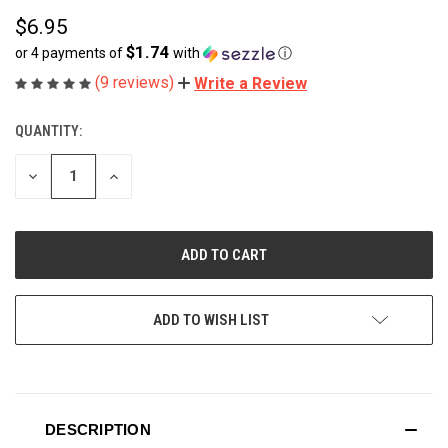
$6.95
$1.74
or 4 payments of
with
ⓘ
(9 reviews)
Write a Review
QUANTITY:
CURRENT
STOCK:
DECREASE
INCREASE
QUANTITY
QUANTITY
OF
OF
UNDEFINED
UNDEFINED
ADD TO WISH LIST
DESCRIPTION