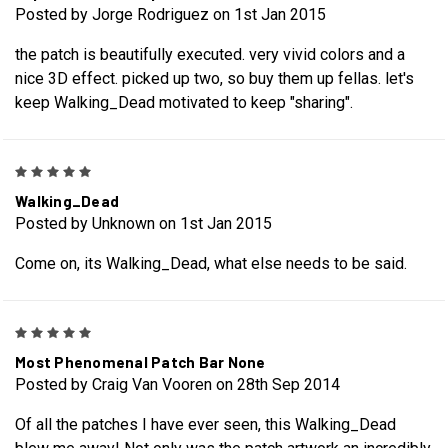
Posted by Jorge Rodriguez on 1st Jan 2015
the patch is beautifully executed. very vivid colors and a
nice 3D effect. picked up two, so buy them up fellas. let's
keep Walking_Dead motivated to keep "sharing".
5
Walking_Dead
Posted by Unknown on 1st Jan 2015
Come on, its Walking_Dead, what else needs to be said.
5
Most Phenomenal Patch Bar None
Posted by Craig Van Vooren on 28th Sep 2014
Of all the patches I have ever seen, this Walking_Dead