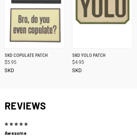
SKD COPULATE PATCH
SKD YOLO PATCH
$5.95
$4.95
SKD
SKD
REVIEWS
5
Awesome