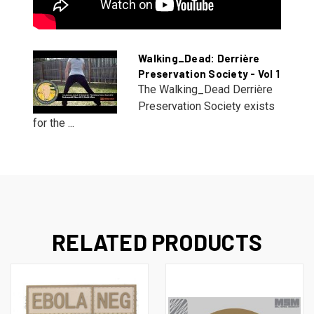
Walking_Dead: Derrière
Preservation Society - Vol 1
The Walking_Dead Derrière
Preservation Society exists
for the ...
RELATED PRODUCTS