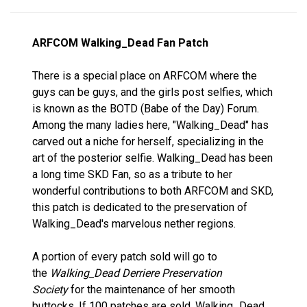
ARFCOM Walking_Dead Fan Patch
There is a special place on ARFCOM where the
guys can be guys, and the girls post selfies, which
is known as the BOTD (Babe of the Day) Forum.
Among the many ladies here, "Walking_Dead" has
carved out a niche for herself, specializing in the
art of the posterior selfie. Walking_Dead has been
a long time SKD Fan, so as a tribute to her
wonderful contributions to both ARFCOM and SKD,
this patch is dedicated to the preservation of
Walking_Dead's marvelous nether regions.
A portion of every patch sold will go to
the
Walking_Dead Derriere Preservation
Society
for the maintenance of her smooth
buttocks. If 100 patches are sold, Walking_Dead