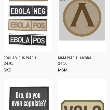
EBOLA VIRUS PATCH
MSM PATCH LAMBDA
$4.95
$4.50
SKD
MSM