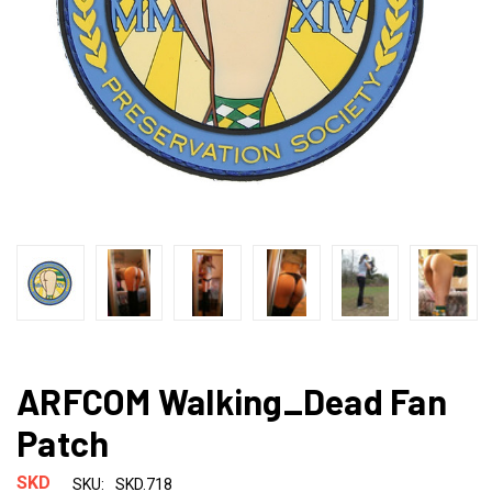
ARFCOM Walking_Dead Fan
Patch
SKD
SKU:
SKD.718