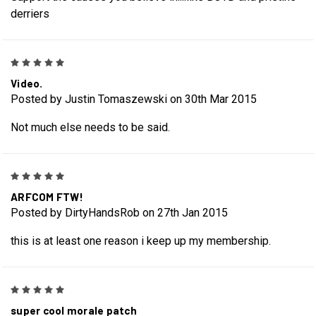
derriers
5
Video.
Posted by Justin Tomaszewski on 30th Mar 2015
Not much else needs to be said.
5
ARFCOM FTW!
Posted by DirtyHandsRob on 27th Jan 2015
this is at least one reason i keep up my membership.
5
super cool morale patch