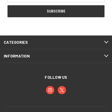
CATEGORIES
INFORMATION
FOLLOW US