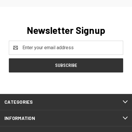
Newsletter Signup
Email
Address
CATEGORIES
INFORMATION