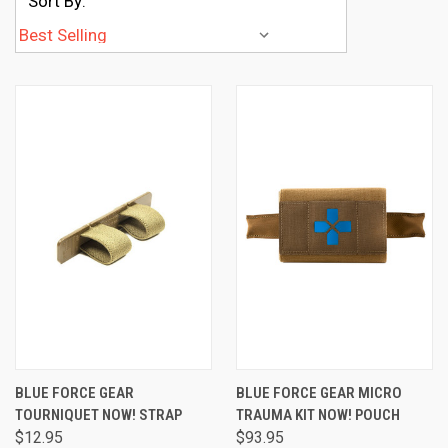
Sort By:
BLUE FORCE GEAR
BLUE FORCE GEAR MICRO
TOURNIQUET NOW! STRAP
TRAUMA KIT NOW! POUCH
$12.95
$93.95