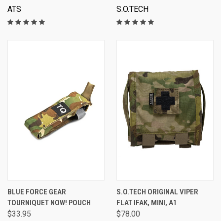
ATS
S.O.TECH
BLUE FORCE GEAR
S.O.TECH ORIGINAL VIPER
TOURNIQUET NOW! POUCH
FLAT IFAK, MINI, A1
$33.95
$78.00