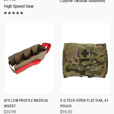
Coyote Tactical Solutions
High Speed Gear
ATS LOW PROFILE MEDICAL
S.O.TECH VIPER FLAT IFAK, A1
INSERT
POUCH
$30.99
$95.00