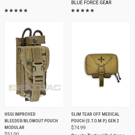
BLUE FORCE GEAR
HSGI IMPROVED
SLIM TEAR OFF MEDICAL
BLEEDER/BLOWOUT POUCH
POUCH (S.T.O.M.P.) GEN 2
MODULAR
$74.99
$51.00