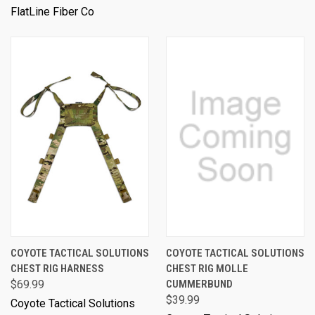
FlatLine Fiber Co
COYOTE TACTICAL SOLUTIONS
COYOTE TACTICAL SOLUTIONS
CHEST RIG HARNESS
CHEST RIG MOLLE
$69.99
CUMMERBUND
$39.99
Coyote Tactical Solutions