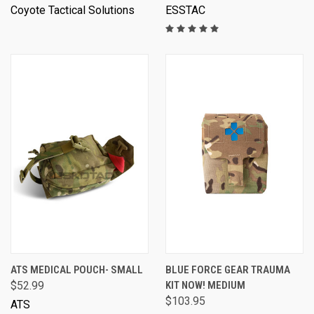
Coyote Tactical Solutions
ESSTAC
ATS MEDICAL POUCH- SMALL
BLUE FORCE GEAR TRAUMA
$52.99
KIT NOW! MEDIUM
$103.95
ATS