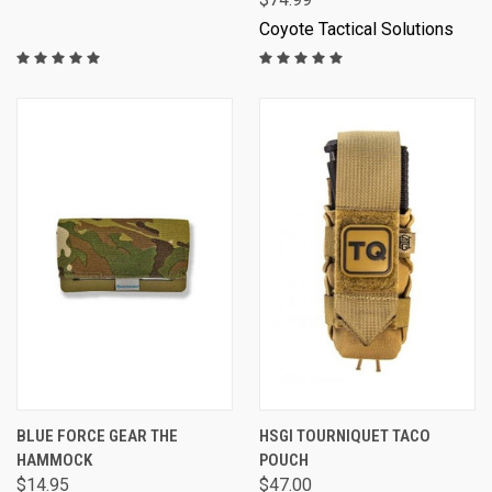
Coyote Tactical Solutions
BLUE FORCE GEAR THE
HSGI TOURNIQUET TACO
HAMMOCK
POUCH
$14.95
$47.00