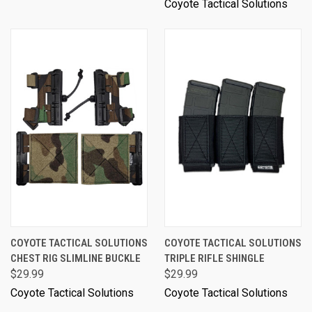
Coyote Tactical Solutions
COYOTE TACTICAL SOLUTIONS
COYOTE TACTICAL SOLUTIONS
CHEST RIG SLIMLINE BUCKLE
TRIPLE RIFLE SHINGLE
$29.99
$29.99
Coyote Tactical Solutions
Coyote Tactical Solutions