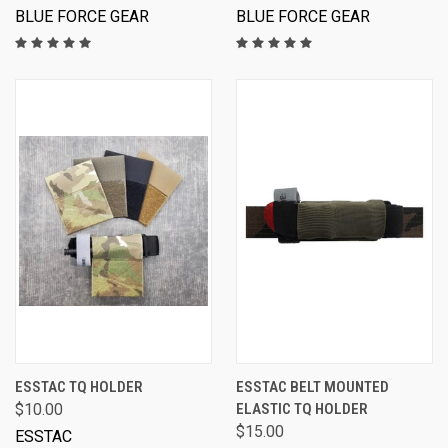
BLUE FORCE GEAR
BLUE FORCE GEAR
ESSTAC TQ HOLDER
ESSTAC BELT MOUNTED
$10.00
ELASTIC TQ HOLDER
$15.00
ESSTAC