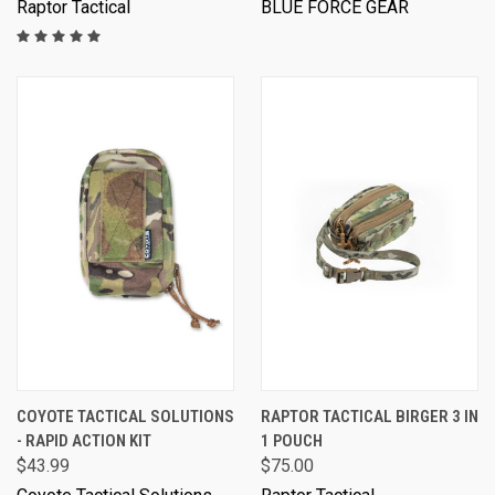
Raptor Tactical
BLUE FORCE GEAR
COYOTE TACTICAL SOLUTIONS
RAPTOR TACTICAL BIRGER 3 IN
- RAPID ACTION KIT
1 POUCH
$43.99
$75.00