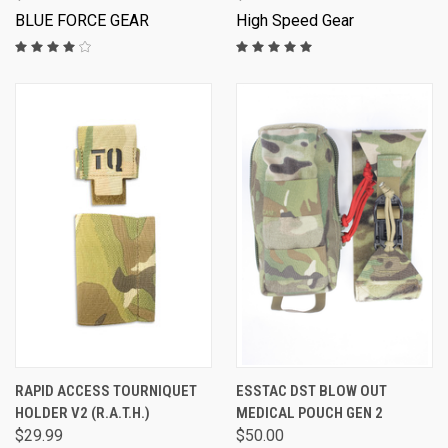
BLUE FORCE GEAR
High Speed Gear
RAPID ACCESS TOURNIQUET
ESSTAC DST BLOW OUT
HOLDER V2 (R.A.T.H.)
MEDICAL POUCH GEN 2
$29.99
$50.00