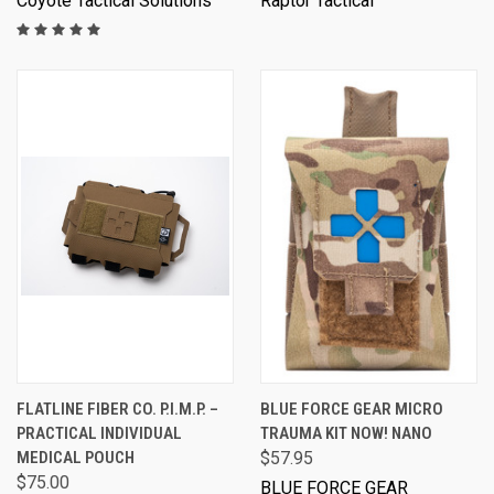
Coyote Tactical Solutions
Raptor Tactical
FLATLINE FIBER CO. P.I.M.P. –
BLUE FORCE GEAR MICRO
PRACTICAL INDIVIDUAL
TRAUMA KIT NOW! NANO
MEDICAL POUCH
$57.95
$75.00
BLUE FORCE GEAR