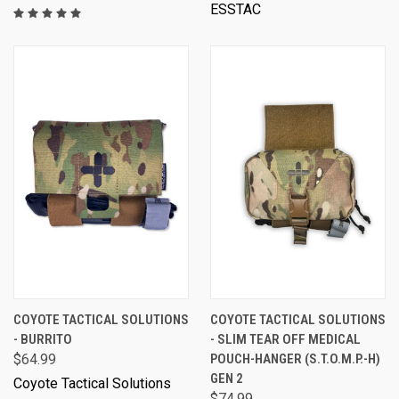
ESSTAC
COYOTE TACTICAL SOLUTIONS
COYOTE TACTICAL SOLUTIONS
- BURRITO
- SLIM TEAR OFF MEDICAL
$64.99
POUCH-HANGER (S.T.O.M.P.-H)
GEN 2
Coyote Tactical Solutions
$74.99