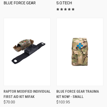
BLUE FORCE GEAR
S.O.TECH
RAPTOR MODIFIED INDIVIDUAL
BLUE FORCE GEAR TRAUMA
FIRST AID KIT MIFAK
KIT NOW! - SMALL
$70.00
$103.95