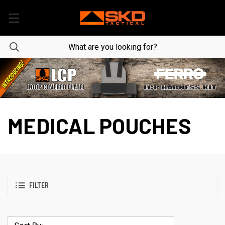
MEDICAL POUCHES
FILTER