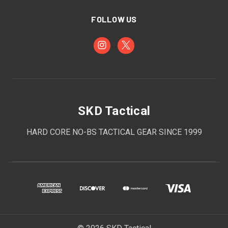
FOLLOW US
SKD Tactical
HARD CORE NO-BS TACTICAL GEAR SINCE 1999