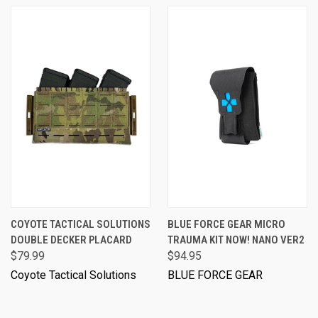
COYOTE TACTICAL SOLUTIONS
BLUE FORCE GEAR MICRO
DOUBLE DECKER PLACARD
TRAUMA KIT NOW! NANO VER2
$79.99
$94.95
Coyote Tactical Solutions
BLUE FORCE GEAR